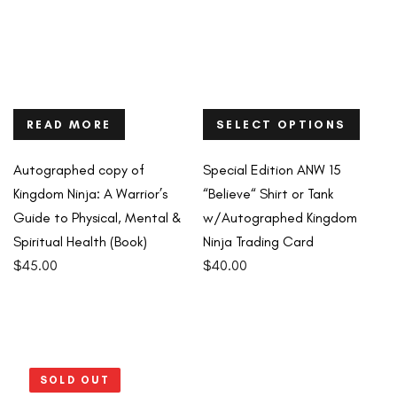
READ MORE
SELECT OPTIONS
Autographed copy of
Special Edition ANW 15
Kingdom Ninja: A Warrior’s
“Believe“ Shirt or Tank
Guide to Physical, Mental &
w/Autographed Kingdom
Spiritual Health (Book)
Ninja Trading Card
$
45.00
$
40.00
SOLD OUT