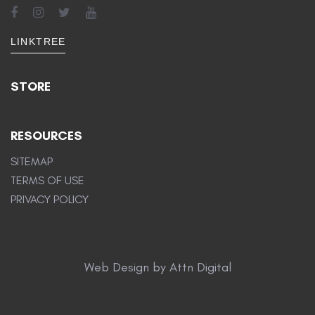
LINKTREE
STORE
RESOURCES
SITEMAP
TERMS OF USE
PRIVACY POLICY
Web Design by Attn Digital