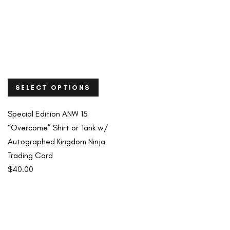
SELECT OPTIONS
Special Edition ANW 15
“Overcome” Shirt or Tank w/
Autographed Kingdom Ninja
Trading Card
$
40.00