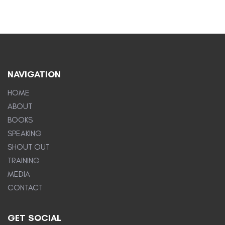
NAVIGATION
HOME
ABOUT
BOOKS
SPEAKING
SHOUT OUT
TRAINING
MEDIA
CONTACT
GET SOCIAL